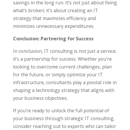
savings in the long run. It’s not just about fixing
what’s broken; it’s about creating an IT
strategy that maximizes efficiency and
minimizes unnecessary expenditures.
Conclusion: Partnering for Success
In conclusion, IT consulting is not just a service;
it’s a partnership for success. Whether you’re
looking to overcome current challenges, plan
for the future, or simply optimize your IT
infrastructure, consultants play a pivotal role in
shaping a technology strategy that aligns with
your business objectives.
If you’re ready to unlock the full potential of
your business through strategic IT consulting,
consider reaching out to experts who can tailor