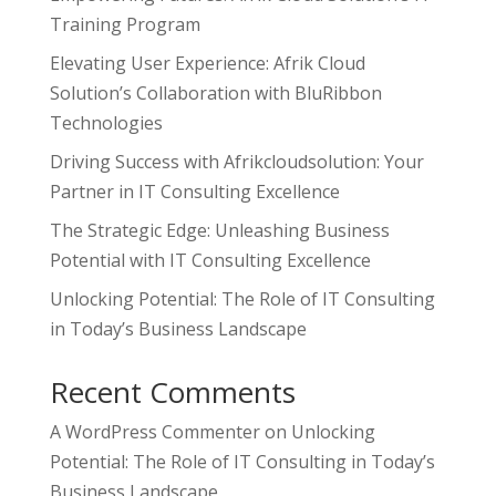
Training Program
Elevating User Experience: Afrik Cloud
Solution’s Collaboration with BluRibbon
Technologies
Driving Success with Afrikcloudsolution: Your
Partner in IT Consulting Excellence
The Strategic Edge: Unleashing Business
Potential with IT Consulting Excellence
Unlocking Potential: The Role of IT Consulting
in Today’s Business Landscape
Recent Comments
A WordPress Commenter
on
Unlocking
Potential: The Role of IT Consulting in Today’s
Business Landscape