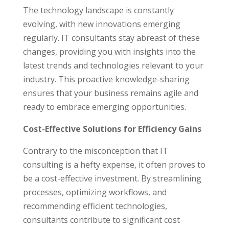
The technology landscape is constantly
evolving, with new innovations emerging
regularly. IT consultants stay abreast of these
changes, providing you with insights into the
latest trends and technologies relevant to your
industry. This proactive knowledge-sharing
ensures that your business remains agile and
ready to embrace emerging opportunities.
Cost-Effective Solutions for Efficiency Gains
Contrary to the misconception that IT
consulting is a hefty expense, it often proves to
be a cost-effective investment. By streamlining
processes, optimizing workflows, and
recommending efficient technologies,
consultants contribute to significant cost