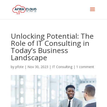
Unlocking Potential: The
Role of IT Consulting in
Today’s Business
Landscape
by
pfote
|
Nov 30, 2023
|
IT Consulting
|
1 comment