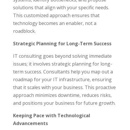
solutions that align with your specific needs.
This customized approach ensures that
technology becomes an enabler, not a
roadblock.
Strategic Planning for Long-Term Success
IT consulting goes beyond solving immediate
issues; it involves strategic planning for long-
term success. Consultants help you map out a
roadmap for your IT infrastructure, ensuring
that it scales with your business. This proactive
approach minimizes downtime, reduces risks,
and positions your business for future growth.
Keeping Pace with Technological
Advancements