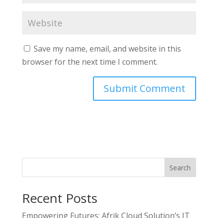
Save my name, email, and website in this
browser for the next time I comment.
Search
Recent Posts
Empowering Futures: Afrik Cloud Solution’s IT