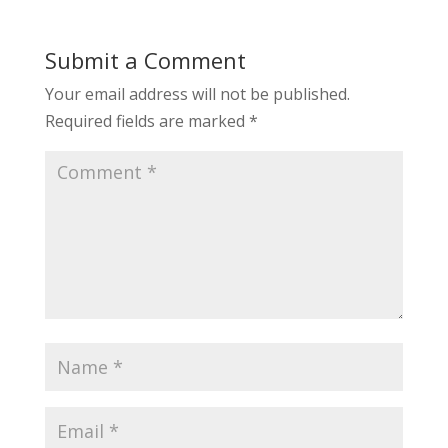
Submit a Comment
Your email address will not be published.
Required fields are marked
*