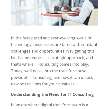
In the fast-paced and ever-evolving world of
technology, businesses are faced with constant
challenges and opportunities. Navigating this
landscape requires a strategic approach, and
that’s where IT consulting comes into play.
Today, we’ll delve into the transformative
power of IT consulting and how it can unlock
new possibilities for your business.
Understanding the Need for IT Consulting
In an era where digital transformation is a