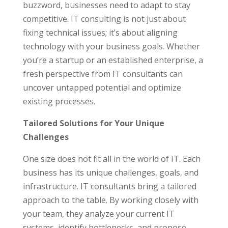
buzzword, businesses need to adapt to stay
competitive. IT consulting is not just about
fixing technical issues; it’s about aligning
technology with your business goals. Whether
you’re a startup or an established enterprise, a
fresh perspective from IT consultants can
uncover untapped potential and optimize
existing processes.
Tailored Solutions for Your Unique
Challenges
One size does not fit all in the world of IT. Each
business has its unique challenges, goals, and
infrastructure. IT consultants bring a tailored
approach to the table. By working closely with
your team, they analyze your current IT
systems, identify bottlenecks, and propose