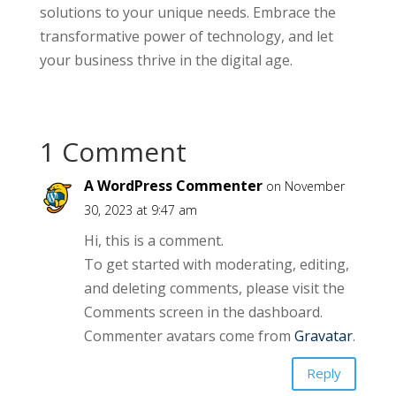
solutions to your unique needs. Embrace the
transformative power of technology, and let
your business thrive in the digital age.
1 Comment
A WordPress Commenter
on November
30, 2023 at 9:47 am
Hi, this is a comment.
To get started with moderating, editing,
and deleting comments, please visit the
Comments screen in the dashboard.
Commenter avatars come from
Gravatar
.
Reply