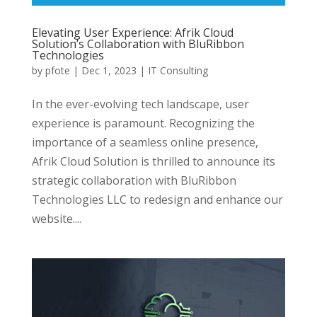
Elevating User Experience: Afrik Cloud
Solution’s Collaboration with BluRibbon
Technologies
by
pfote
|
Dec 1, 2023
|
IT Consulting
In the ever-evolving tech landscape, user
experience is paramount. Recognizing the
importance of a seamless online presence,
Afrik Cloud Solution is thrilled to announce its
strategic collaboration with BluRibbon
Technologies LLC to redesign and enhance our
website....