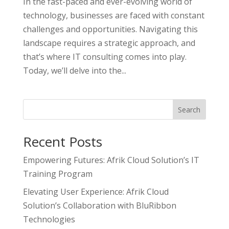
In the fast-paced and ever-evolving world of
technology, businesses are faced with constant
challenges and opportunities. Navigating this
landscape requires a strategic approach, and
that’s where IT consulting comes into play.
Today, we’ll delve into the...
Search
Recent Posts
Empowering Futures: Afrik Cloud Solution’s IT
Training Program
Elevating User Experience: Afrik Cloud
Solution’s Collaboration with BluRibbon
Technologies