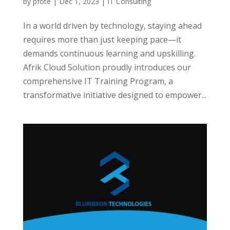
by
pfote
|
Dec 1, 2023
|
IT Consulting
In a world driven by technology, staying ahead
requires more than just keeping pace—it
demands continuous learning and upskilling.
Afrik Cloud Solution proudly introduces our
comprehensive IT Training Program, a
transformative initiative designed to empower...