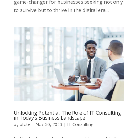
game-changer for businesses seeking not only
to survive but to thrive in the digital era....
Unlocking Potential: The Role of IT Consulting
in Today’s Business Landscape
by
pfote
|
Nov 30, 2023
|
IT Consulting