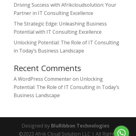
Driving Success with Afrikcloudsolution: Your
Partner in IT Consulting Excellence
The Strategic Edge: Unleashing Business
Potential with IT Consulting Excellence
Unlocking Potential: The Role of IT Consulting
in Today’s Business Landscape
Recent Comments
A WordPress Commenter
on
Unlocking
Potential: The Role of IT Consulting in Today’s
Business Landscape
Designed by
BluRibbon Technologies
©2023 Afrik Cloud Solution LLC | All Rights