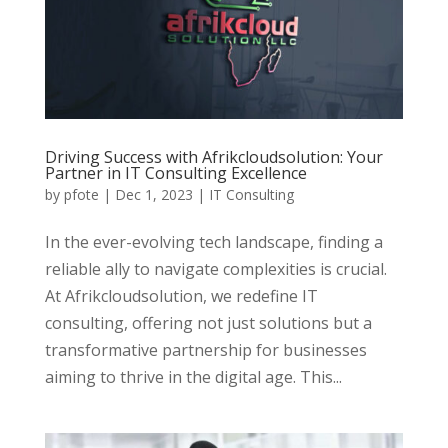
Driving Success with Afrikcloudsolution: Your
Partner in IT Consulting Excellence
by
pfote
|
Dec 1, 2023
|
IT Consulting
In the ever-evolving tech landscape, finding a
reliable ally to navigate complexities is crucial.
At Afrikcloudsolution, we redefine IT
consulting, offering not just solutions but a
transformative partnership for businesses
aiming to thrive in the digital age. This...