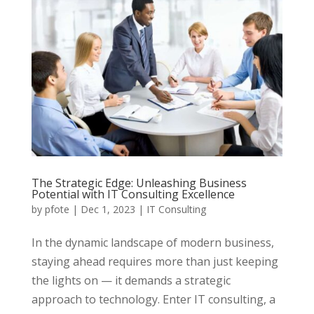
The Strategic Edge: Unleashing Business
Potential with IT Consulting Excellence
by
pfote
|
Dec 1, 2023
|
IT Consulting
In the dynamic landscape of modern business,
staying ahead requires more than just keeping
the lights on — it demands a strategic
approach to technology. Enter IT consulting, a