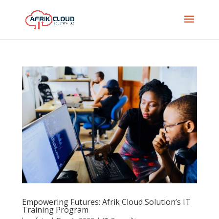
Empowering Futures: Afrik Cloud Solution’s IT
Training Program