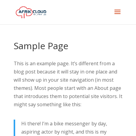
Sample Page
This is an example page. It’s different from a
blog post because it will stay in one place and
will show up in your site navigation (in most
themes). Most people start with an About page
that introduces them to potential site visitors. It
might say something like this:
Hi there! I’m a bike messenger by day,
aspiring actor by night, and this is my