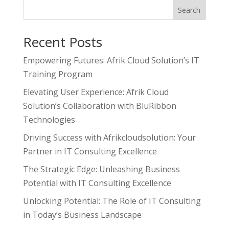
Search
Recent Posts
Empowering Futures: Afrik Cloud Solution’s IT
Training Program
Elevating User Experience: Afrik Cloud
Solution’s Collaboration with BluRibbon
Technologies
Driving Success with Afrikcloudsolution: Your
Partner in IT Consulting Excellence
The Strategic Edge: Unleashing Business
Potential with IT Consulting Excellence
Unlocking Potential: The Role of IT Consulting
in Today’s Business Landscape