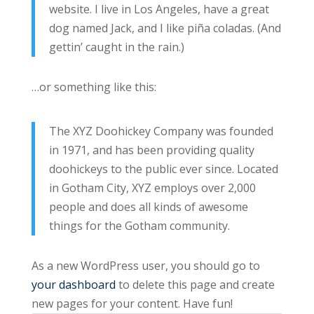
website. I live in Los Angeles, have a great
dog named Jack, and I like piña coladas. (And
gettin’ caught in the rain.)
…or something like this:
The XYZ Doohickey Company was founded
in 1971, and has been providing quality
doohickeys to the public ever since. Located
in Gotham City, XYZ employs over 2,000
people and does all kinds of awesome
things for the Gotham community.
As a new WordPress user, you should go to
your dashboard
to delete this page and create
new pages for your content. Have fun!